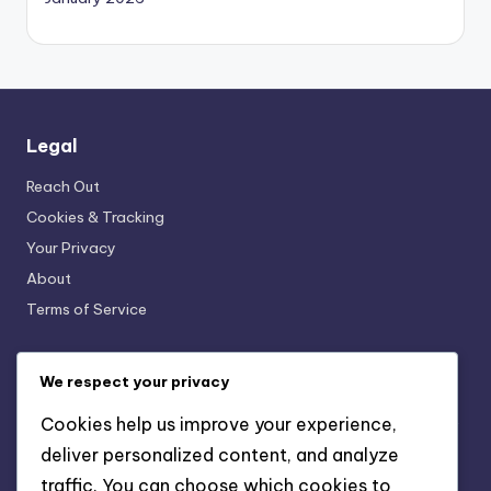
Legal
Reach Out
Cookies & Tracking
Your Privacy
About
Terms of Service
We respect your privacy
Recent Posts
Cookies help us improve your experience,
Children’s Soft Ground Cleats: Growth, Design, Safety
deliver personalized content, and analyze
Lightweight Artificial Ground Cleats: Speed, Agility,
traffic. You can choose which cookies to
Responsiveness