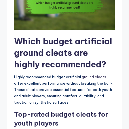
Which budget artificial
ground cleats are
highly recommended?
Highly recommended budget artificial
ground cleats
offer excellent performance without breaking the bank.
These cleats provide essential features for both youth
and adult players, ensuring comfort, durability, and
traction on synthetic surfaces.
Top-rated budget cleats for
youth players