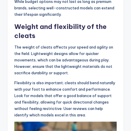
While budget options may not last as long as premium
brands, selecting well-constructed models can extend
their lifespan significantly.
Weight and flexibility of the
cleats
The weight of cleats affects your speed and agility on
the field. Lightweight designs allow for quicker
movements, which can be advantageous during play.
However, ensure that the lightweight materials do not
sacrifice durability or support.
Flexibility is also important; cleats should bend naturally
with your foot to enhance comfort and performance.
Look for models that offer a good balance of support
and flexibility, allowing for quick directional changes
without feeling restrictive. User reviews can help
identify which models excel in this area.