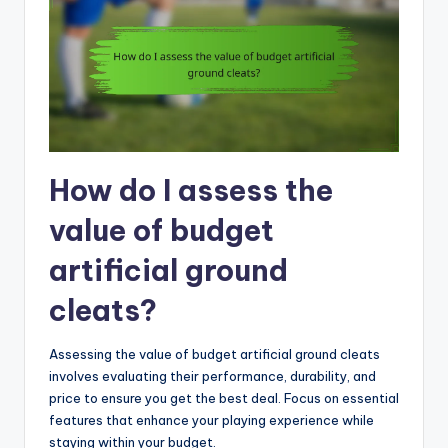
How do I assess the
value of budget
artificial ground
cleats?
Assessing the value of budget artificial ground cleats
involves evaluating their performance, durability, and
price to ensure you get the best deal. Focus on essential
features that enhance your playing experience while
staying within your budget.