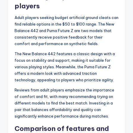
players
Adult players seeking budget artificial ground cleats can
find reliable options in the $50 to $100 range. The New
Balance 442 and Puma Future Z are two models that
consistently receive positive feedback for their
comfort and performance on synthetic fields.
The New Balance 442 features a classic design with a
focus on stability and support, making it suitable for
various playing styles. Meanwhile, the Puma Future Z
offers a modern look with advanced traction
technology, appealing to players who prioritize agility.
Reviews from adult players emphasize the importance
of comfort and fit, with many recommending trying on
different models to find the best match. Investing in a
pair that balances affordability and quality can
significantly enhance performance during matches.
Comparison of features and