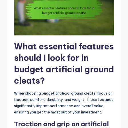
What essential features
should I look for in
budget artificial ground
cleats?
When choosing budget artificial ground cleats, focus on
traction, comfort, durability, and weight. These features
significantly impact performance and overall value,
ensuring you get the most out of your investment.
Traction and grip on artificial