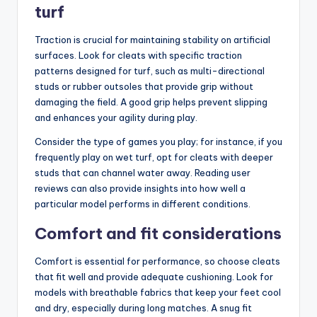
turf
Traction is crucial for maintaining stability on artificial
surfaces. Look for cleats with specific traction
patterns designed for turf, such as multi-directional
studs or rubber outsoles that provide grip without
damaging the field. A good grip helps prevent slipping
and enhances your agility during play.
Consider the type of games you play; for instance, if you
frequently play on wet turf, opt for cleats with deeper
studs that can channel water away. Reading user
reviews can also provide insights into how well a
particular model performs in different conditions.
Comfort and fit considerations
Comfort is essential for performance, so choose cleats
that fit well and provide adequate cushioning. Look for
models with breathable fabrics that keep your feet cool
and dry, especially during long matches. A snug fit