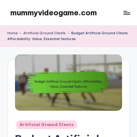
mummyvideogame.com
Skip
to
content
Home
-
Artificial Ground Cleats
-
Budget Artificial Ground Cleats:
Affordability, Value, Essential features
Posted
Artificial Ground Cleats
in