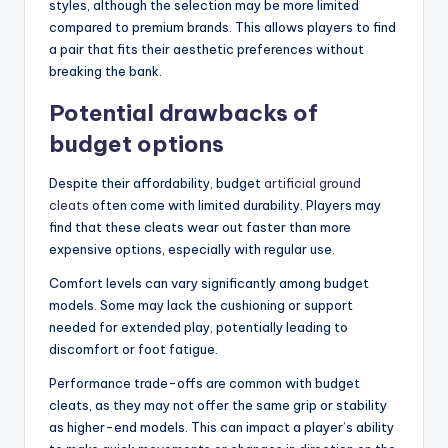
styles, although the selection may be more limited
compared to premium brands. This allows players to find
a pair that fits their aesthetic preferences without
breaking the bank.
Potential drawbacks of
budget options
Despite their affordability, budget
artificial ground
cleats
often come with limited durability. Players may
find that these cleats wear out faster than more
expensive options, especially with regular use.
Comfort levels can vary significantly among budget
models. Some may lack the cushioning or support
needed for extended play, potentially leading to
discomfort or foot fatigue.
Performance trade-offs are common with budget
cleats, as they may not offer the same grip or stability
as higher-end models. This can impact a player’s ability