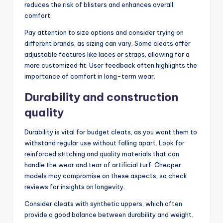
reduces the risk of blisters and enhances overall
comfort.
Pay attention to size options and consider trying on
different brands, as sizing can vary. Some cleats offer
adjustable features like laces or straps, allowing for a
more customized fit. User feedback often highlights the
importance of comfort in long-term wear.
Durability and construction
quality
Durability is vital for budget cleats, as you want them to
withstand regular use without falling apart. Look for
reinforced stitching and quality materials that can
handle the wear and tear of artificial turf. Cheaper
models may compromise on these aspects, so check
reviews for insights on longevity.
Consider cleats with synthetic uppers, which often
provide a good balance between durability and weight.