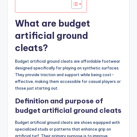
What are budget
artificial ground
cleats?
Budget artificial ground cleats are affordable footwear
designed specifically for playing on synthetic surfaces.
They provide traction and support while being cost-
effective, making them accessible for casual players or
those just starting out.
Definition and purpose of
budget artificial ground cleats
Budget artificial ground cleats are shoes equipped with
specialized studs or patterns that enhance grip on
artificial turf. Their primary purpose is to improve