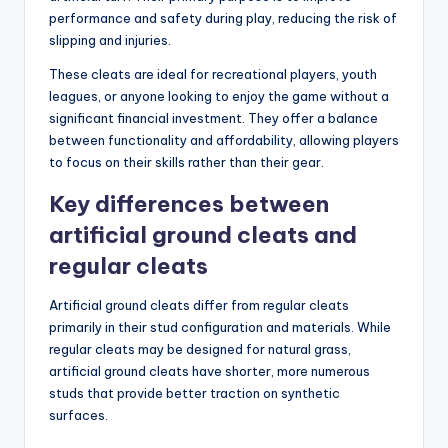
performance and safety during play, reducing the risk of
slipping and injuries.
These cleats are ideal for recreational players, youth
leagues, or anyone looking to enjoy the game without a
significant financial investment. They offer a balance
between functionality and affordability, allowing players
to focus on their skills rather than their gear.
Key differences between
artificial ground cleats and
regular cleats
Artificial ground cleats differ from regular cleats
primarily in their stud configuration and materials. While
regular cleats may be designed for natural grass,
artificial ground cleats have shorter, more numerous
studs that provide better traction on synthetic
surfaces.