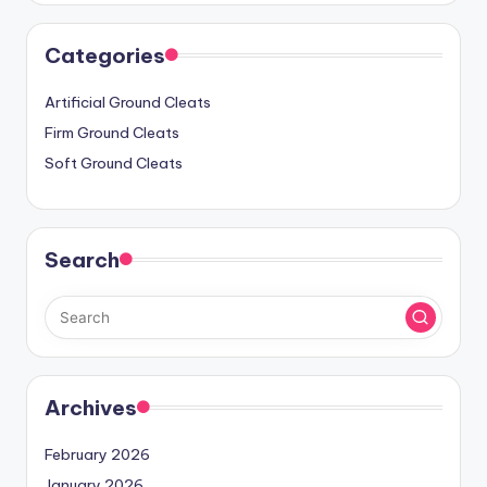
Categories
Artificial Ground Cleats
Firm Ground Cleats
Soft Ground Cleats
Search
Archives
February 2026
January 2026