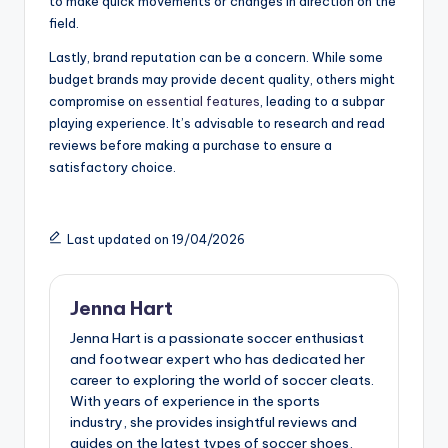
to make quick movements or changes in direction on the
field.
Lastly, brand reputation can be a concern. While some
budget brands may provide decent quality, others might
compromise on
essential features
, leading to a subpar
playing experience. It’s advisable to research and read
reviews before making a purchase to ensure a
satisfactory choice.
Last updated on 19/04/2026
Jenna Hart
Jenna Hart is a passionate soccer enthusiast
and footwear expert who has dedicated her
career to exploring the world of soccer cleats.
With years of experience in the sports
industry, she provides insightful reviews and
guides on the latest types of soccer shoes,