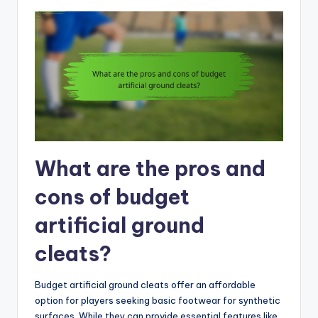
What are the pros and
cons of budget
artificial ground
cleats?
Budget artificial ground cleats offer an affordable
option for players seeking basic footwear for synthetic
surfaces. While they can provide essential features like