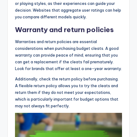
or playing styles, as their experiences can guide your
decision. Websites that aggregate user ratings can help
you compare different models quickly.
Warranty and return policies
Warranties and return policies are essential
considerations when purchasing budget cleats. A good
warranty can provide peace of mind, ensuring that you
can get a replacement if the cleats fail prematurely.
Look for brands that offer at least a one-year warranty.
Additionally, check the return policy before purchasing.
A flexible return policy allows you to try the cleats and
return them if they do not meet your expectations,
which is particularly important for budget options that
may not always fit perfectly.