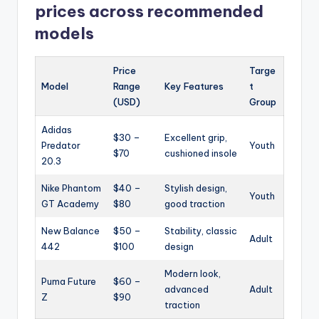
prices across recommended
models
Price
Targe
Model
Range
Key Features
t
(USD)
Group
Adidas
$30 –
Excellent grip,
Predator
Youth
$70
cushioned insole
20.3
Nike Phantom
$40 –
Stylish design,
Youth
GT Academy
$80
good traction
New Balance
$50 –
Stability, classic
Adult
442
$100
design
Modern look,
Puma Future
$60 –
advanced
Adult
Z
$90
traction