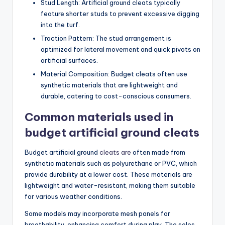
Stud Length: Artificial ground cleats typically
feature shorter studs to prevent excessive digging
into the turf.
Traction Pattern: The stud arrangement is
optimized for lateral movement and quick pivots on
artificial surfaces.
Material Composition: Budget cleats often use
synthetic materials that are lightweight and
durable, catering to cost-conscious consumers.
Common materials used in
budget artificial ground cleats
Budget artificial ground
cleats are
often made from
synthetic materials such as polyurethane or PVC, which
provide durability at a lower cost. These materials are
lightweight and water-resistant, making them suitable
for various weather conditions.
Some models may incorporate mesh panels for
breathability, enhancing comfort during play. The soles