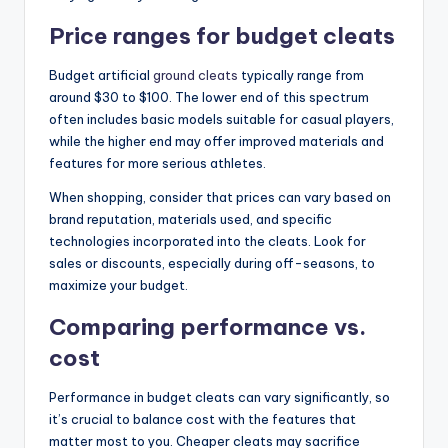
Price ranges for budget cleats
Budget artificial
ground cleats
typically range from
around $30 to $100. The lower end of this spectrum
often includes basic models suitable for casual players,
while the higher end may offer improved materials and
features for more serious athletes.
When shopping, consider that prices can vary based on
brand reputation, materials used, and specific
technologies incorporated into the cleats. Look for
sales or discounts, especially during off-seasons, to
maximize your budget.
Comparing performance vs.
cost
Performance in budget cleats can vary significantly, so
it’s crucial to balance cost with the features that
matter most to you. Cheaper cleats may sacrifice