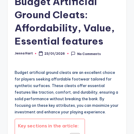
Budget Artificial
Ground Cleats:
Affordability, Value,
Essential features
Jenna Hart
23/01/2026
No Comments
Posted
by
Budget artificial ground cleats are an excellent choice
for players seeking affordable footwear tailored for
synthetic surfaces. These cleats offer essential
features like traction, comfort, and durability, ensuring a
solid performance without breaking the bank. By
focusing on these key attributes, you can maximize your
investment and enhance your playing experience.
Key sections in the article: