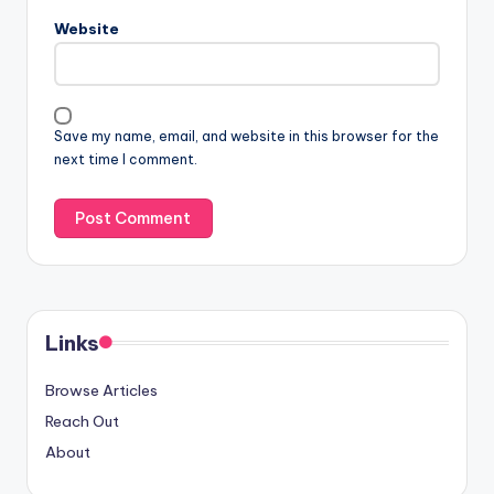
Website
Save my name, email, and website in this browser for the
next time I comment.
Links
Browse Articles
Reach Out
About