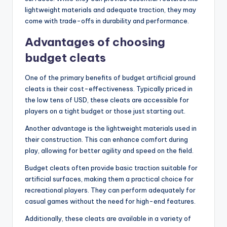
lightweight materials and adequate traction, they may
come with trade-offs in durability and performance.
Advantages of choosing
budget cleats
One of the primary benefits of budget artificial ground
cleats is their cost-effectiveness. Typically priced in
the low tens of USD, these cleats are accessible for
players on a tight budget or those just starting out.
Another advantage is the lightweight materials used in
their construction. This can enhance comfort during
play, allowing for better agility and speed on the field.
Budget cleats often provide basic traction suitable for
artificial surfaces, making them a practical choice for
recreational players. They can perform adequately for
casual games without the need for high-end features.
Additionally, these cleats are available in a variety of