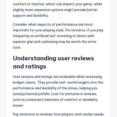
comfort or traction, which can impact your game, while
slightly more expensive options might provide better
support and durability.
Consider what aspects of performance are most
important for your playing style. For instance, if you play
frequently on artificial turf, investing in cleats with
superior grip and cushioning may be worth the extra
cost.
Understanding user reviews
and ratings
User reviews and ratings are invaluable when assessing
budget cleats. They provide real-world insights into the
performance and durability of the shoes, helping you
avoid potential pitfalls. Look for patterns in reviews,
such as consistent mentions of comfort or durability
issues.
Pay attention to reviews from players with similar needs