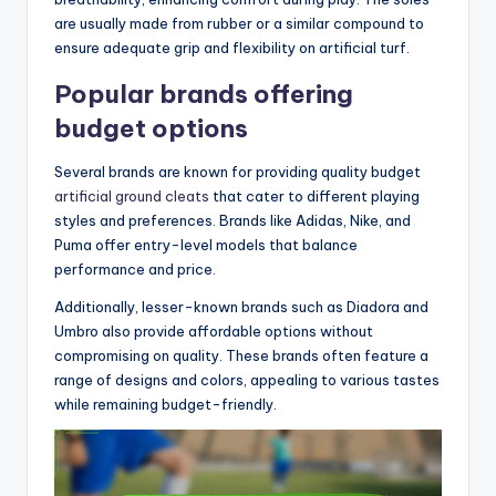
are usually made from rubber or a similar compound to
ensure adequate grip and flexibility on artificial turf.
Popular brands offering
budget options
Several brands are known for providing quality budget
artificial ground cleats
that cater to different playing
styles and preferences. Brands like Adidas, Nike, and
Puma offer entry-level models that balance
performance and price.
Additionally, lesser-known brands such as Diadora and
Umbro also provide affordable options without
compromising on quality. These brands often feature a
range of designs and colors, appealing to various tastes
while remaining budget-friendly.