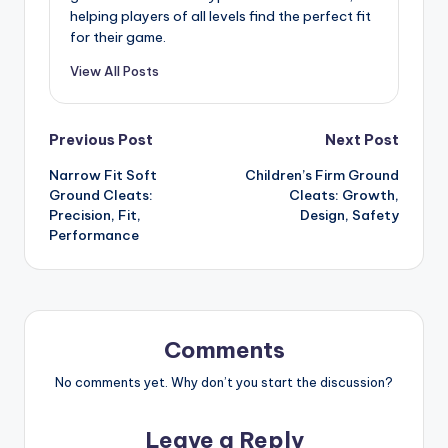
helping players of all levels find the perfect fit
for their game.
View All Posts
Post
Previous Post
Next Post
Narrow Fit Soft
Children’s Firm Ground
navigation
Ground Cleats:
Cleats: Growth,
Precision, Fit,
Design, Safety
Performance
Comments
No comments yet. Why don’t you start the discussion?
Leave a Reply