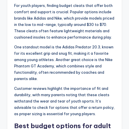
For youth players, finding budget cleats that offer both
comfort and support is crucial. Popular options include
brands like Adidas and Nike, which provide models priced
in the low to mid-range, typically around $30 to $70.
These cleats often feature lightweight materials and
cushioned insoles to enhance performance during play.
One standout model is the Adidas Predator 20.3, known
for its excellent grip and snug fit, making it a favorite
among young athletes. Another great choice is the Nike
Phantom GT Academy, which combines style and
functionality, often recommended by coaches and
parents alike.
Customer reviews highlight the importance of fit and
durability, with many parents noting that these cleats
withstand the wear and tear of youth sports. It’s
advisable to check for options that offer a return policy,
as proper sizing is essential for young players.
Best budget options for adult