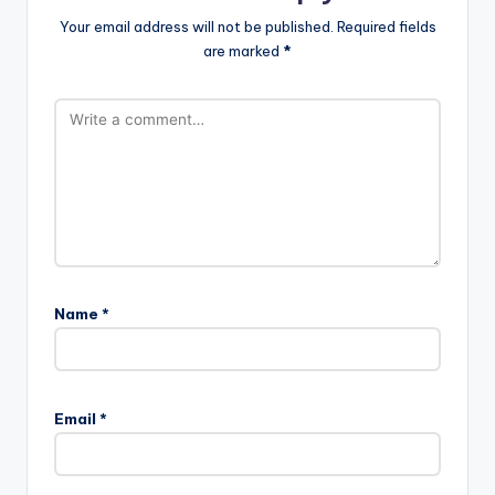
Your email address will not be published.
Required fields
are marked
*
Name
*
Email
*