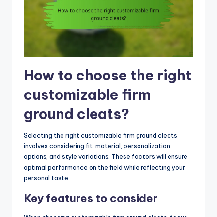
How to choose the right
customizable firm
ground cleats?
Selecting the right customizable firm ground cleats
involves considering fit, material, personalization
options, and style variations. These factors will ensure
optimal performance on the field while reflecting your
personal taste.
Key features to consider
When choosing customizable firm ground cleats, focus