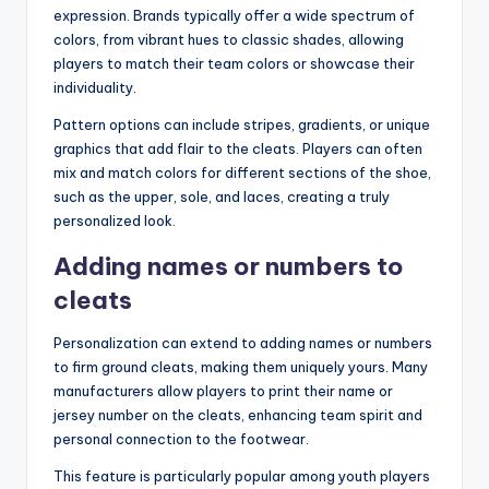
expression. Brands typically offer a wide spectrum of
colors, from vibrant hues to classic shades, allowing
players to match their team colors or showcase their
individuality.
Pattern options can include stripes, gradients, or unique
graphics that add flair to the cleats. Players can often
mix and match colors for different sections of the shoe,
such as the upper, sole, and laces, creating a truly
personalized look.
Adding names or numbers to
cleats
Personalization can extend to adding names or numbers
to firm ground cleats, making them uniquely yours. Many
manufacturers allow players to print their name or
jersey number on the cleats, enhancing team spirit and
personal connection to the footwear.
This feature is particularly popular among youth players