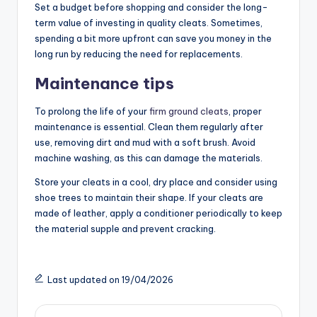
Set a budget before shopping and consider the long-
term value of investing in quality cleats. Sometimes,
spending a bit more upfront can save you money in the
long run by reducing the need for replacements.
Maintenance tips
To prolong the life of your
firm ground cleats
, proper
maintenance is essential. Clean them regularly after
use, removing dirt and mud with a soft brush. Avoid
machine washing, as this can damage the materials.
Store your cleats in a cool, dry place and consider using
shoe trees to maintain their shape. If your cleats are
made of leather, apply a conditioner periodically to keep
the material supple and prevent cracking.
Last updated on 19/04/2026