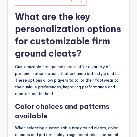
What are the key
personalization options
for customizable firm
ground cleats?
Customizable
firm ground cleats
offer a variety of
personalization options that enhance both style and fit.
These options allow players to tailor their footwear to
their unique preferences, improving performance and
comfort on the field.
Color choices and patterns
available
When selecting customizable firm ground cleats, color
choices and patterns play a significant role in personal