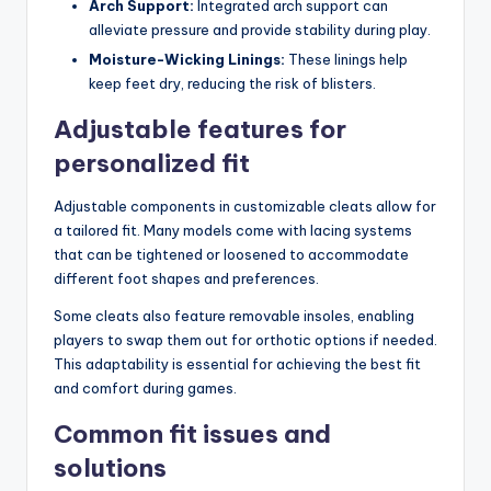
Arch Support:
Integrated arch support can
alleviate pressure and provide stability during play.
Moisture-Wicking Linings:
These linings help
keep feet dry, reducing the risk of blisters.
Adjustable features for
personalized fit
Adjustable components in customizable cleats allow for
a tailored fit. Many models come with lacing systems
that can be tightened or loosened to accommodate
different foot shapes and preferences.
Some cleats also feature removable insoles, enabling
players to swap them out for orthotic options if needed.
This adaptability is essential for achieving the best fit
and comfort during games.
Common fit issues and
solutions