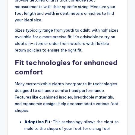
measurements with their specific sizing. Measure your
foot length and width in centimeters or inches to find
your ideal size.
Sizes typically range from youth to adult, with half sizes
available for a more precise fit. It’s advisable to try on
cleats in-store or order from retailers with flexible
return policies to ensure the right fit.
Fit technologies for enhanced
comfort
Many customizable cleats incorporate fit technologies
designed to enhance comfort and performance.
Features like cushioned insoles, breathable materials,
and ergonomic designs help accommodate various foot
shapes.
Adaptive Fit:
This technology allows the cleat to
mold to the shape of your foot for a snug feel.