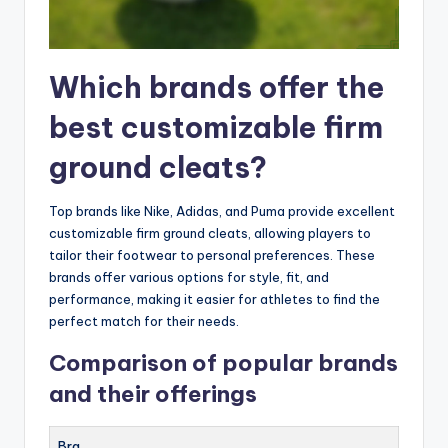
Which brands offer the
best customizable firm
ground cleats?
Top brands like Nike, Adidas, and Puma provide excellent
customizable firm ground cleats, allowing players to
tailor their footwear to personal preferences. These
brands offer various options for style, fit, and
performance, making it easier for athletes to find the
perfect match for their needs.
Comparison of popular brands
and their offerings
Bra