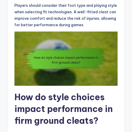
Players should consider their foot type and playing style
when selecting fit technologies. A well-fitted cleat can
improve comfort and reduce the risk of injuries, allowing
for better performance during games.
How do style choices
impact performance in
firm ground cleats?