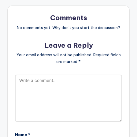
Comments
No comments yet. Why don’t you start the discussion?
Leave a Reply
Your email address will not be published.
Required fields
are marked
*
Name
*