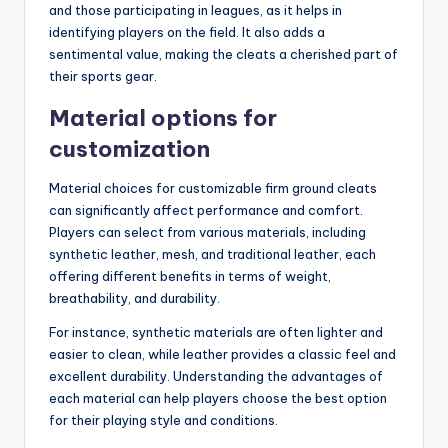
and those participating in leagues, as it helps in
identifying players on the field. It also adds a
sentimental value, making the cleats a cherished part of
their sports gear.
Material options for
customization
Material choices for customizable firm ground cleats
can significantly affect performance and comfort.
Players can select from various materials, including
synthetic leather, mesh, and traditional leather, each
offering different benefits in terms of weight,
breathability, and durability.
For instance, synthetic materials are often lighter and
easier to clean, while leather provides a classic feel and
excellent durability. Understanding the advantages of
each material can help players choose the best option
for their playing style and conditions.