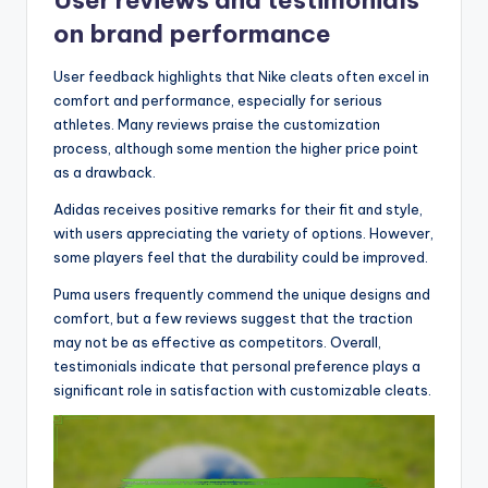
on brand performance
User feedback highlights that Nike cleats often excel in
comfort and performance, especially for serious
athletes. Many reviews praise the customization
process, although some mention the higher price point
as a drawback.
Adidas receives positive remarks for their fit and style,
with users appreciating the variety of options. However,
some players feel that the durability could be improved.
Puma users frequently commend the unique designs and
comfort, but a few reviews suggest that the traction
may not be as effective as competitors. Overall,
testimonials indicate that personal preference plays a
significant role in satisfaction with customizable cleats.