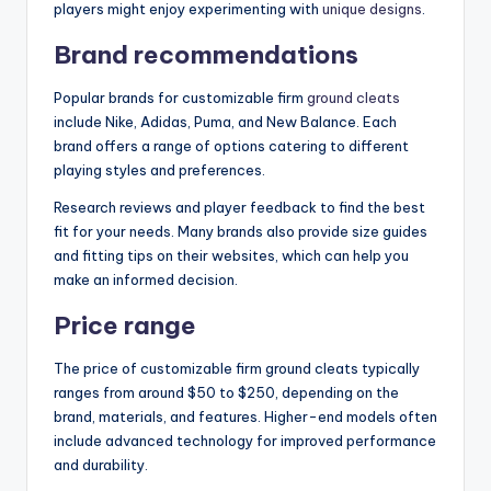
players might enjoy experimenting with
unique designs
.
Brand recommendations
Popular brands for customizable firm
ground cleats
include Nike, Adidas, Puma, and New Balance. Each
brand offers a range of options catering to different
playing styles and preferences.
Research reviews and player feedback to find the best
fit for your needs. Many brands also provide size guides
and fitting tips on their websites, which can help you
make an informed decision.
Price range
The price of customizable firm ground cleats typically
ranges from around $50 to $250, depending on the
brand, materials, and features. Higher-end models often
include advanced technology for improved performance
and durability.