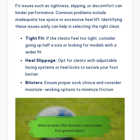
Fit issues such as tightness, slipping, or discomfort can
hinder performance. Common problems include
inadequate toe space or excessive heel lift. Identifying
these issues early can help in selecting the right cleat.
Tight Fit:
If the cleats feel too tight, consider
going up half a size or looking for models with a
wider fit.
Heel Slippage:
Opt for cleats with adjustable
lacing systems or heel locks to secure your foot
better.
Blisters:
Ensure proper sock choice and consider
moisture-wicking options to minimize friction.