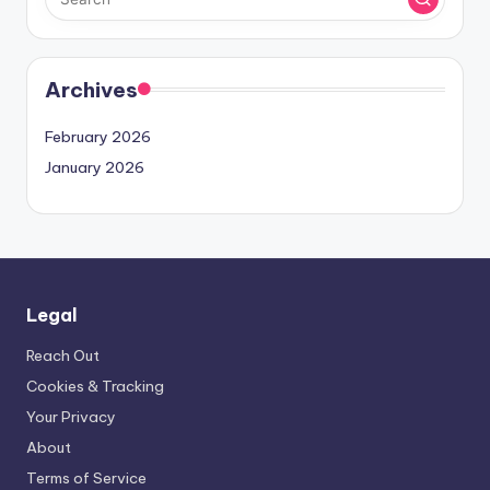
Archives
February 2026
January 2026
Legal
Reach Out
Cookies & Tracking
Your Privacy
About
Terms of Service