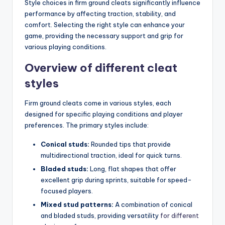
Style choices in firm ground cleats significantly influence
performance by affecting traction, stability, and
comfort. Selecting the right style can enhance your
game, providing the necessary support and grip for
various playing conditions.
Overview of different cleat
styles
Firm ground cleats come in various styles, each
designed for specific playing conditions and player
preferences. The primary styles include:
Conical studs:
Rounded tips that provide
multidirectional traction, ideal for quick turns.
Bladed studs:
Long, flat shapes that offer
excellent grip during sprints, suitable for speed-
focused players.
Mixed stud patterns:
A combination of conical
and bladed studs, providing versatility
for different