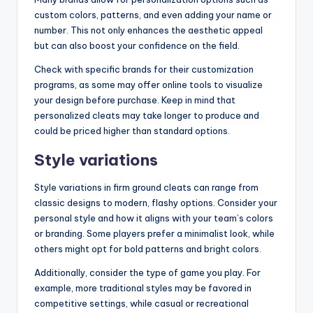
custom colors, patterns, and even adding your name or
number. This not only enhances the aesthetic appeal
but can also boost your confidence on the field.
Check with specific brands for their customization
programs, as some may offer online tools to visualize
your design before purchase. Keep in mind that
personalized cleats may take longer to produce and
could be priced higher than standard options.
Style variations
Style variations in firm ground cleats can range from
classic designs to modern, flashy options. Consider your
personal style and how it aligns with your team’s colors
or branding. Some players prefer a minimalist look, while
others might opt for bold patterns and bright colors.
Additionally, consider the type of game you play. For
example, more traditional styles may be favored in
competitive settings, while casual or recreational