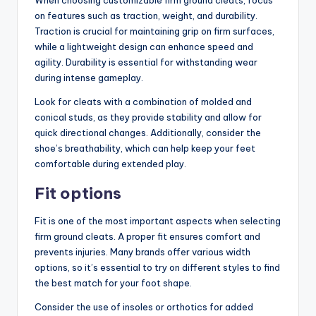
on features such as traction, weight, and durability.
Traction is crucial for maintaining grip on firm surfaces,
while a lightweight design can enhance speed and
agility. Durability is essential for withstanding wear
during intense gameplay.
Look for cleats with a combination of molded and
conical studs, as they provide stability and allow for
quick directional changes. Additionally, consider the
shoe’s breathability, which can help keep your feet
comfortable during extended play.
Fit options
Fit is one of the most important aspects when selecting
firm ground cleats. A proper fit ensures comfort and
prevents injuries. Many brands offer various width
options, so it’s essential to try on different styles to find
the best match for your foot shape.
Consider the use of insoles or orthotics for added