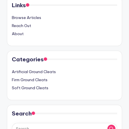
Links
Browse Articles
Reach Out
About
Categories
Artificial Ground Cleats
Firm Ground Cleats
Soft Ground Cleats
Search