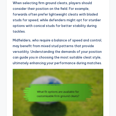
When selecting firm ground cleats, players should
consider their position on the field. For example,
forwards often prefer lightweight cleats with bladed
studs for speed, while defenders might opt for sturdier
options with conical studs for better stability during
tackles.
Midfielders, who require a balance of speed and control,
may benefit from mixed stud patterns that provide
versatility. Understanding the demands of your position
can guide you in choosing the most suitable cleat style,
ultimately enhancing your performance during matches.