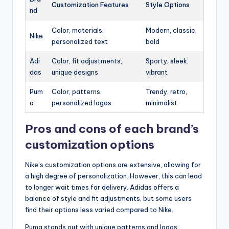
Customization Features
Style Options
nd
Color, materials,
Modern, classic,
Nike
personalized text
bold
Adi
Color, fit adjustments,
Sporty, sleek,
das
unique designs
vibrant
Pum
Color, patterns,
Trendy, retro,
a
personalized logos
minimalist
Pros and cons of each brand’s
customization options
Nike’s customization options are extensive, allowing for
a high degree of personalization. However, this can lead
to longer wait times for delivery. Adidas offers a
balance of style and fit adjustments, but some users
find their options less varied compared to Nike.
Puma stands out with unique patterns and logos,