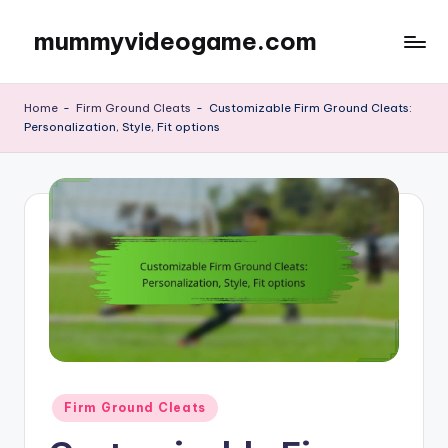
mummyvideogame.com
Skip
to
content
Home
-
Firm Ground Cleats
-
Customizable Firm Ground Cleats:
Personalization, Style, Fit options
Posted
Firm Ground Cleats
in