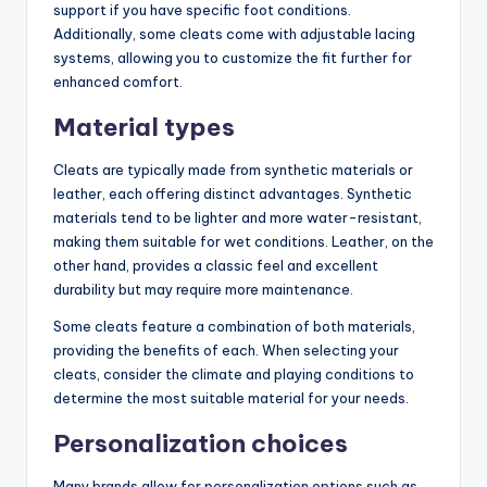
support if you have specific foot conditions.
Additionally, some cleats come with adjustable lacing
systems, allowing you to customize the fit further for
enhanced comfort.
Material types
Cleats are typically made from synthetic materials or
leather, each offering distinct advantages. Synthetic
materials tend to be lighter and more water-resistant,
making them suitable for wet conditions. Leather, on the
other hand, provides a classic feel and excellent
durability but may require more maintenance.
Some cleats feature a combination of both materials,
providing the benefits of each. When selecting your
cleats, consider the climate and playing conditions to
determine the most suitable material for your needs.
Personalization choices
Many brands allow for personalization options such as