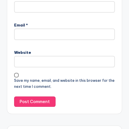
Email
*
Website
Save my name, email, and website in this browser for the
next time I comment.