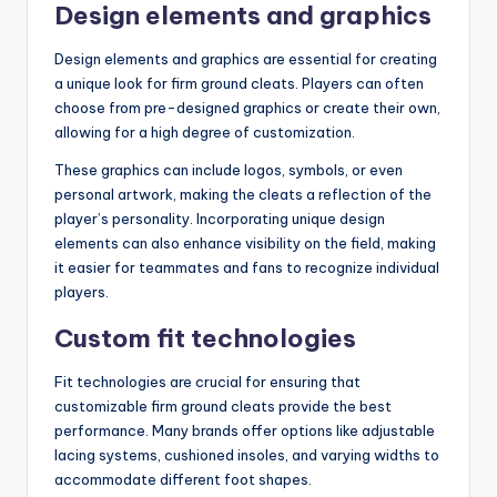
Design elements and graphics
Design elements and graphics are essential for creating
a unique look for firm ground cleats. Players can often
choose from pre-designed graphics or create their own,
allowing for a high degree of customization.
These graphics can include logos, symbols, or even
personal artwork, making the cleats a reflection of the
player’s personality. Incorporating unique design
elements can also enhance visibility on the field, making
it easier for teammates and fans to recognize individual
players.
Custom fit technologies
Fit technologies are crucial for ensuring that
customizable firm ground cleats provide the best
performance. Many brands offer options like adjustable
lacing systems, cushioned insoles, and varying widths to
accommodate different foot shapes.