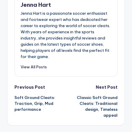
Jenna Hart
Jenna Hart is a passionate soccer enthusiast
and footwear expert who has dedicated her
career to exploring the world of soccer cleats.
With years of experience in the sports
industry, she provides insightful reviews and
guides on the latest types of soccer shoes,
helping players of all levels find the perfect fit
for their game.
View All Posts
Post
Previous Post
Next Post
Soft Ground Cleats:
Classic Soft Ground
navigation
Traction, Grip, Mud
Cleats: Traditional
performance
design, Timeless
appeal