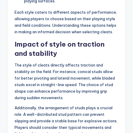
playing surfaces.
Each style caters to different aspects of performance,
allowing players to choose based on their playing style
and field conditions. Understanding these options helps
in making an informed decision when selecting cleats.
Impact of style on traction
and stability
The style of cleats directly affects traction and
stability on the field. For instance, conical studs allow
for better pivoting and lateral movement, while bladed
studs excel in straight-line speed. The choice of stud
shape can enhance performance by improving grip
during sudden movements.
Additionally, the arrangement of studs plays a crucial
role. A well-distributed stud pattern can prevent
slipping and provide a stable base for explosive actions.
Players should consider their typical movements and