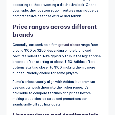
appealing to those wanting a distinctive look. On the
downside, their customization features may not be as
comprehensive as those of Nike and Adidas.
Price ranges across different
brands
Generally, customizable firm
ground cleats
range from
around $100 to $250, depending on the brand and
features selected. Nike typically falls in the higher price
bracket, often starting at about $150. Adidas offers
options starting closer to $100, making them a more
budget-friendly choice for some players.
Puma’s prices usually align with Adidas, but premium
designs can push them into the higher range. It’s
advisable to compare features and prices before
making a decision, as sales and promotions can
significantly affect final costs.
User reviews and testimonials