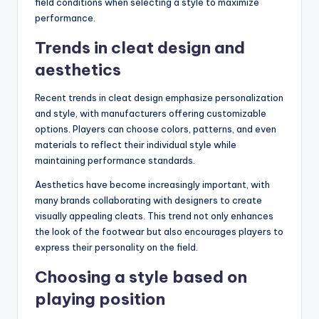
field conditions when selecting a style to maximize
performance.
Trends in cleat design and
aesthetics
Recent trends in cleat design emphasize personalization
and style, with manufacturers offering customizable
options. Players can choose colors, patterns, and even
materials to reflect their individual style while
maintaining performance standards.
Aesthetics have become increasingly important, with
many brands collaborating with designers to create
visually appealing cleats. This trend not only enhances
the look of the footwear but also encourages players to
express their personality on the field.
Choosing a style based on
playing position