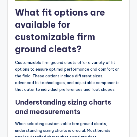
What fit options are
available for
customizable firm
ground cleats?
Customizable firm ground cleats offer a variety of fit
options to ensure optimal performance and comfort on
the field. These options include different sizes,
advanced fit technologies, and adjustable components
that cater to individual preferences and foot shapes.
Understanding sizing charts
and measurements
When selecting customizable firm ground cleats,
understanding sizing charts is crucial. Most brands
provide detailed charts that correlate foot