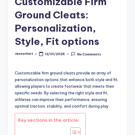
Customizable Firm
Ground Cleats:
Personalization,
Style, Fit options
Jenna Hart
12/01/2026
No Comments
Posted
by
Customizable firm ground cleats provide an array of
personalization options that enhance both style and fit,
allowing players to create footwear that meets their
specific needs. By selecting the right style and fit,
athletes can improve their performance, ensuring
optimal traction, stability, and comfort during play.
Key sections in the article: