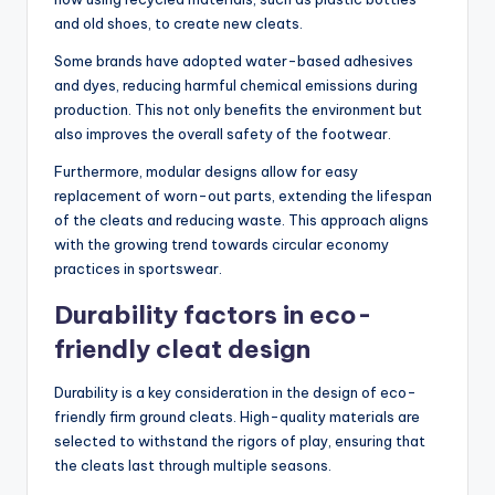
and old shoes, to create new cleats.
Some brands have adopted water-based adhesives
and dyes, reducing harmful chemical emissions during
production. This not only benefits the environment but
also improves the overall safety of the footwear.
Furthermore, modular designs allow for easy
replacement of worn-out parts, extending the lifespan
of the cleats and reducing waste. This approach aligns
with the growing trend towards circular economy
practices in sportswear.
Durability factors in eco-
friendly cleat design
Durability is a key consideration in the design of eco-
friendly firm ground cleats. High-quality materials are
selected to withstand the rigors of play, ensuring that
the cleats last through multiple seasons.