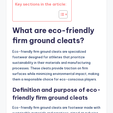
Key sections in the article:
What are eco-friendly
firm ground cleats?
Eco-friendly firm ground cleats are specialized
footwear designed for athletes that prioritize
sustainability in their materials and manufacturing
processes. These cleats provide traction on firm
surfaces while minimizing environmental impact, making
them a responsible choice for eco-conscious players.
Definition and purpose of eco-
friendly firm ground cleats
Eco-friendly firm ground cleats are footwear made with