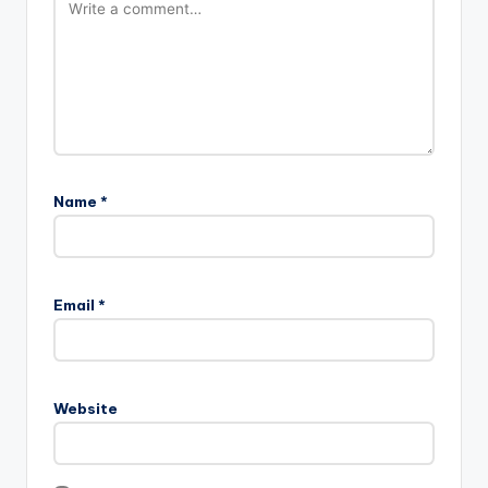
Name
*
Email
*
Website