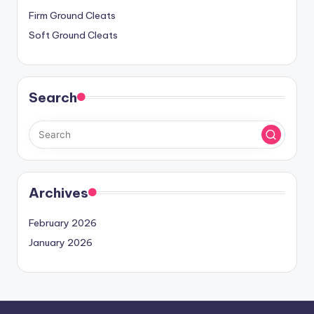
Firm Ground Cleats
Soft Ground Cleats
Search
Archives
February 2026
January 2026