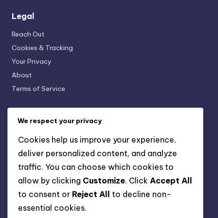
Legal
Reach Out
Cookies & Tracking
Your Privacy
About
Terms of Service
We respect your privacy
Recent Posts
Cookies help us improve your experience,
Children’s Soft Ground Cleats: Growth, Design, Safety
deliver personalized content, and analyze
Lightweight Artificial Ground Cleats: Speed, Agility,
traffic. You can choose which cookies to
Responsiveness
allow by clicking
Customize
. Click
Accept All
Eco-Friendly Soft Ground Cleats: Sustainable
to consent or
Reject All
to decline non-
materials, Design, Impact
essential cookies.
Youth Artificial Ground Cleats: Comfort, Fit, Flexibility