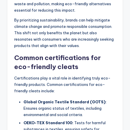
waste and pollution, making eco-friendly alternatives
essential for reducing this impact.
By prioritizing sustainability, brands can help mitigate
climate change and promote responsible consumption.
This shift not only benefits the planet but also
resonates with consumers who are increasingly seeking
products that align with their values.
Common certifications for
eco-friendly cleats
Certifications play a vital role in identifying truly eco-
friendly products. Common certifications for eco-
friendly cleats include:
Global Organic Textile Standard (GOTS):
Ensures organic status of textiles, including
environmental and social criteria.
OEKO-TEX Standard 100:
Tests for harmful
substances in textiles, ensuring safety for