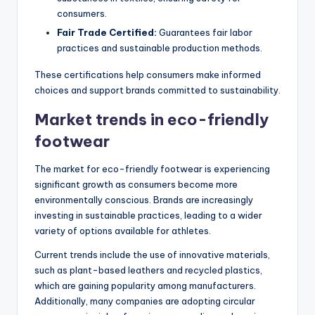
consumers.
Fair Trade Certified:
Guarantees fair labor
practices and sustainable production methods.
These certifications help consumers make informed
choices and support brands committed to sustainability.
Market trends in eco-friendly
footwear
The market for eco-friendly footwear is experiencing
significant growth as consumers become more
environmentally conscious. Brands are increasingly
investing in sustainable practices, leading to a wider
variety of options available for athletes.
Current trends include the use of innovative materials,
such as plant-based leathers and recycled plastics,
which are gaining popularity among manufacturers.
Additionally, many companies are adopting circular