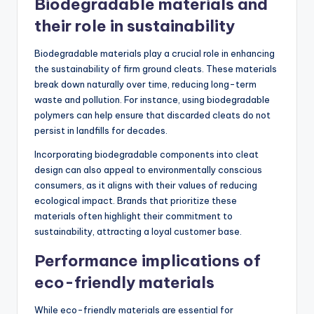
Biodegradable materials and
their role in sustainability
Biodegradable materials play a crucial role in enhancing
the sustainability of firm ground cleats. These materials
break down naturally over time, reducing long-term
waste and pollution. For instance, using biodegradable
polymers can help ensure that discarded cleats do not
persist in landfills for decades.
Incorporating biodegradable components into cleat
design can also appeal to environmentally conscious
consumers, as it aligns with their values of reducing
ecological impact. Brands that prioritize these
materials often highlight their commitment to
sustainability, attracting a loyal customer base.
Performance implications of
eco-friendly materials
While eco-friendly materials are essential for