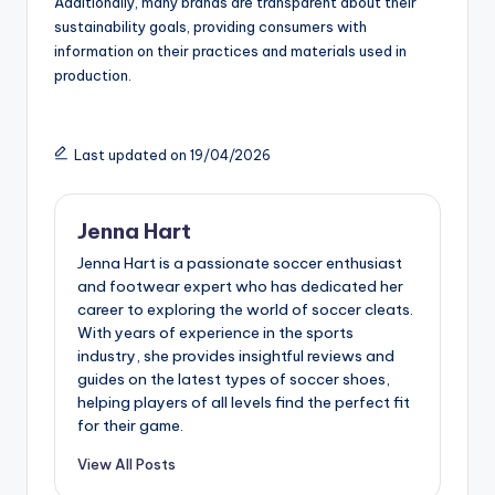
Additionally, many brands are transparent about their
sustainability goals, providing consumers with
information on their practices and materials used in
production.
Last updated on 19/04/2026
Jenna Hart
Jenna Hart is a passionate soccer enthusiast
and footwear expert who has dedicated her
career to exploring the world of soccer cleats.
With years of experience in the sports
industry, she provides insightful reviews and
guides on the latest types of soccer shoes,
helping players of all levels find the perfect fit
for their game.
View All Posts