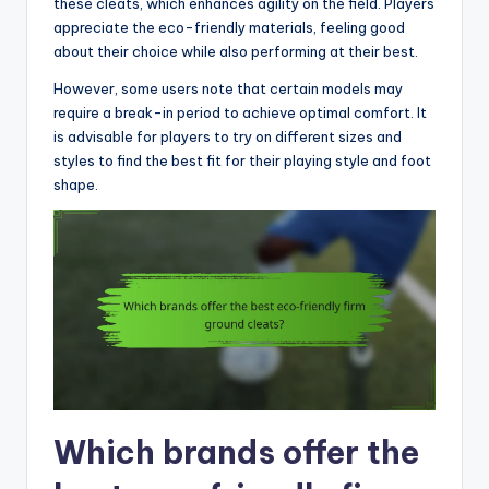
these cleats, which enhances agility on the field. Players
appreciate the eco-friendly materials, feeling good
about their choice while also performing at their best.
However, some users note that certain models may
require a break-in period to achieve optimal comfort. It
is advisable for players to try on different sizes and
styles to find the best fit for their playing style and foot
shape.
Which brands offer the