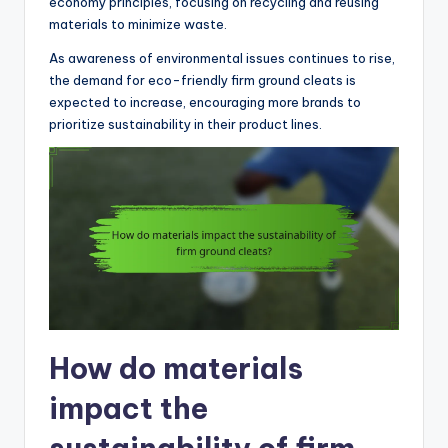
economy principles, focusing on recycling and reusing
materials to minimize waste.
As awareness of environmental issues continues to rise,
the demand for eco-friendly firm ground cleats is
expected to increase, encouraging more brands to
prioritize sustainability in their product lines.
How do materials
impact the