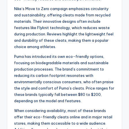
Nike’s Move to Zero campaign emphasizes circularity
and sustainability, offering cleats made from recycled
materials. Their innovative designs often include
features like Flyknit technology, which reduces waste
during production. Reviews highlight the lightweight feel
and durability of these cleats, making them a popular
choice among athletes.
Puma has introduced its own eco-friendly options,
focusing on biodegradable materials and sustainable
production processes. The brand’s commitment to
reducing its carbon footprint resonates with
environmentally conscious consumers, who often praise
the style and comfort of Puma’s cleats. Price ranges for
these brands typically fall between $80 to $200,
depending on the model and features.
When considering availability, most of these brands
offer their eco-friendly cleats online and in major retail
stores, making them accessible to a wide audience.