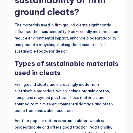
sustainability of firm
ground cleats?
The materials used in
firm ground cleats
significantly
influence their sustainability. Eco-friendly materials can
reduce environmental impact, enhance biodegradability,
and promote recycling, making them essential for
sustainable footwear design.
Types of sustainable materials
used in cleats
Firm ground cleats are increasingly made from
sustainable materials, which include organic cotton,
hemp, and recycled plastics. These materials are
sourced to minimize environmental damage and often
come from renewable resources.
Another popular option is natural rubber, which is
biodegradable and offers good traction. Additionally,