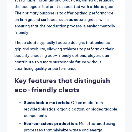
sustainable materials and practices, aimed at reducing
the ecological footprint associated with athletic gear.
Their primary purpose is to offer optimal performance
on firm ground surfaces, such as natural grass, while
ensuring that the production process is environmentally
friendly.
These cleats typically feature designs that enhance
grip and stability, allowing athletes to perform at their
best. By choosing eco-friendly options, players can
contribute to a more sustainable future without
sacrificing quality or performance.
Key features that distinguish
eco-friendly cleats
Sustainable materials:
Often made from
recycled plastics, organic cotton, or biodegradable
components.
Eco-conscious production:
Manufactured using
processes that minimize waste and energy