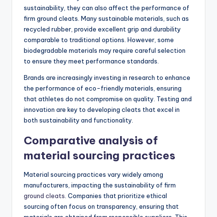
sustainability, they can also affect the performance of
firm ground cleats. Many sustainable materials, such as
recycled rubber, provide excellent grip and durability
comparable to traditional options. However, some
biodegradable materials may require careful selection
to ensure they meet performance standards.
Brands are increasingly investing in research to enhance
the performance of eco-friendly materials, ensuring
that athletes do not compromise on quality. Testing and
innovation are key to developing cleats that excel in
both sustainability and functionality.
Comparative analysis of
material sourcing practices
Material sourcing practices vary widely among
manufacturers, impacting the sustainability of firm
ground cleats
. Companies that prioritize ethical
sourcing often focus on transparency, ensuring that