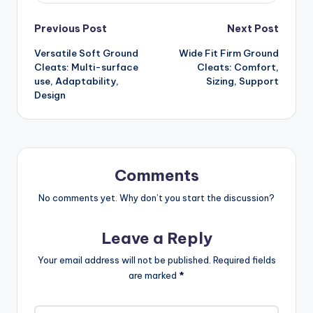
Post
Previous Post
Next Post
Versatile Soft Ground
Wide Fit Firm Ground
navigation
Cleats: Multi-surface
Cleats: Comfort,
use, Adaptability,
Sizing, Support
Design
Comments
No comments yet. Why don’t you start the discussion?
Leave a Reply
Your email address will not be published.
Required fields
are marked
*