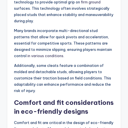
technology to provide optimal grip on
firm ground
surfaces. This technology often involves strategically
placed studs that enhance stability and maneuverability
during play.
Many brands incorporate multi-directional stud
patterns that allow for quick pivots and acceleration,
essential for competitive sports. These patterns are
designed to minimize slipping, ensuring players maintain
control
in various conditions
.
Additionally, some cleats feature a combination of
molded and detachable studs, allowing players to
customize their traction based on field conditions. This
adaptability can enhance performance and reduce the
risk of injury.
Comfort and fit considerations
in eco-friendly designs
Comfort and fit are critical in the design of eco-friendly