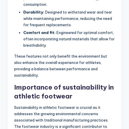
consumption.
Durability:
Designed to withstand wear and tear
while maintaining performance, reducing the need
for frequent replacements.
Comfort and fit:
Engineered for optimal comfort,
often incorporating natural materials that allow for
breathability.
These features not only benefit the environment but
also enhance the overall experience for athletes,
providing a balance between performance and
sustainability.
Importance of sustainability in
athletic footwear
Sustainability in athletic footwear is crucial as it
addresses the growing environmental concerns
associated with traditional manufacturing practices.
The footwear industry is a significant contributor to