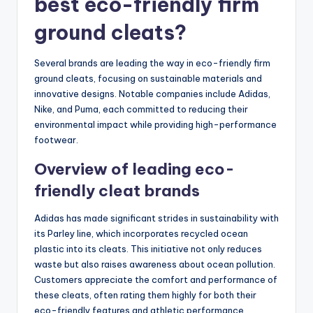
best eco-friendly firm
ground cleats?
Several brands are leading the way in eco-friendly firm
ground cleats, focusing on sustainable materials and
innovative designs. Notable companies include Adidas,
Nike, and Puma, each committed to reducing their
environmental impact while providing high-performance
footwear.
Overview of leading eco-
friendly cleat brands
Adidas has made significant strides in sustainability with
its Parley line, which incorporates recycled ocean
plastic into its cleats. This initiative not only reduces
waste but also raises awareness about ocean pollution.
Customers appreciate the comfort and performance of
these cleats, often rating them highly for both their
eco-friendly features and athletic performance.