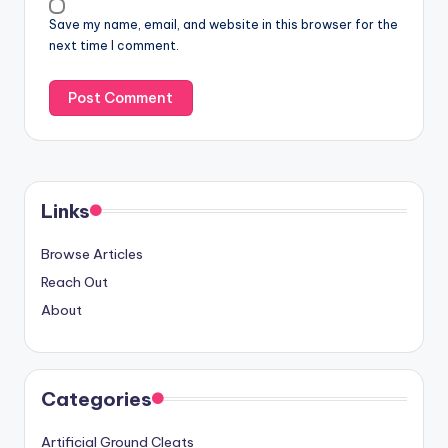
Save my name, email, and website in this browser for the
next time I comment.
Links
Browse Articles
Reach Out
About
Categories
Artificial Ground Cleats