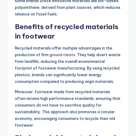
some brands utilize innovative materials like bio-based
polyurethane, derived from plant sources, which reduces
reliance on fossil fuels.
Benefits of recycled materials
in footwear
Recycled materials offer multiple advantages in the
production of firm
ground cleats
. They help divert waste
from landfills, reducing the overall environmental
footprint of footwear manufacturing. By using recycled
plastics, brands can significantly lower energy
consumption compared to producing virgin materials.
Moreover, footwear made from recycled materials
often retains high performance standards, ensuring that
consumers do not have to sacrifice quality for
sustainability. This approach also promotes a circular
economy, encouraging consumers to recycle their old
footwear.