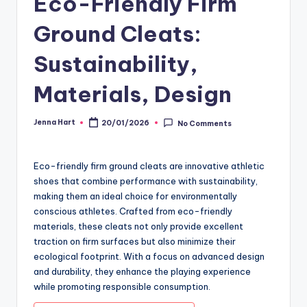
Eco-Friendly Firm
Ground Cleats:
Sustainability,
Materials, Design
Jenna Hart
20/01/2026
No Comments
Posted
by
Eco-friendly firm ground cleats are innovative athletic
shoes that combine performance with sustainability,
making them an ideal choice for environmentally
conscious athletes. Crafted from eco-friendly
materials, these cleats not only provide excellent
traction on firm surfaces but also minimize their
ecological footprint. With a focus on advanced design
and durability, they enhance the playing experience
while promoting responsible consumption.