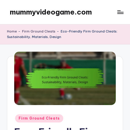
mummyvideogame.com
Skip
to
content
Home
-
Firm Ground Cleats
-
Eco-Friendly Firm Ground Cleats:
Sustainability, Materials, Design
Posted
Firm Ground Cleats
in