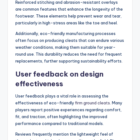
Reinforced stitching and abrasion-resistant overlays
are common features that enhance the longevity of the
footwear. These elements help prevent wear and tear,
particularly in high-stress areas like the toe and heel.
Additionally, eco-friendly manufacturing processes
often focus on producing cleats that can endure various
weather conditions, making them suitable for year-
round use. This durability reduces the need for frequent
replacements, further supporting sustainability efforts.
User feedback on design
effectiveness
User feedback plays a vital role in assessing the
effectiveness of eco-friendly
firm ground cleats
. Many
players report positive experiences regarding comfort,
fit, and traction, often highlighting the improved
performance compared to traditional models.
Reviews frequently mention the lightweight feel of