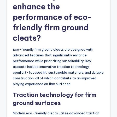
enhance the
performance of eco-
friendly firm ground
cleats?
Eco-friendly firm ground cleats are designed with
advanced features that significantly enhance
performance while prioritizing sustainability. Key
aspects include innovative traction technology,
comfort-focused fit, sustainable materials, and durable
construction, all of which contribute to an improved
playing experience on firm surfaces.
Traction technology for firm
ground surfaces
Modern eco-friendly cleats utilize advanced traction