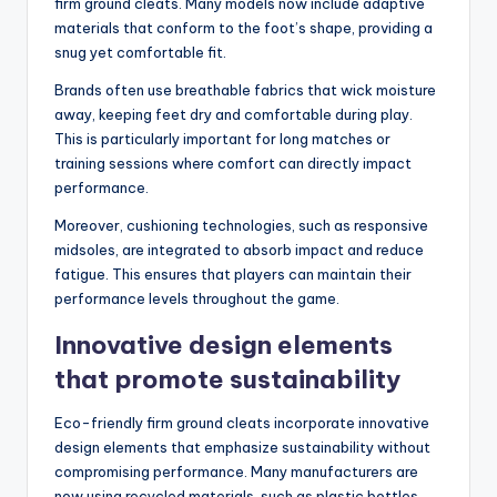
firm ground cleats. Many models now include adaptive
materials that conform to the foot’s shape, providing a
snug yet comfortable fit.
Brands often use breathable fabrics that wick moisture
away, keeping feet dry and comfortable during play.
This is particularly important for long matches or
training sessions where comfort can directly impact
performance.
Moreover, cushioning technologies, such as responsive
midsoles, are integrated to absorb impact and reduce
fatigue. This ensures that players can maintain their
performance levels throughout the game.
Innovative design elements
that promote sustainability
Eco-friendly firm ground cleats incorporate innovative
design elements that emphasize sustainability without
compromising performance. Many manufacturers are
now using recycled materials, such as plastic bottles