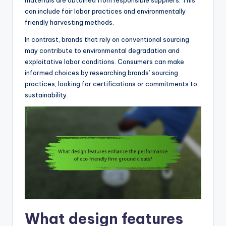
materials are obtained from responsible suppliers. This
can include fair labor practices and environmentally
friendly harvesting methods.
In contrast, brands that rely on conventional sourcing
may contribute to environmental degradation and
exploitative labor conditions. Consumers can make
informed choices by researching brands’ sourcing
practices, looking for certifications or commitments to
sustainability.
What design features